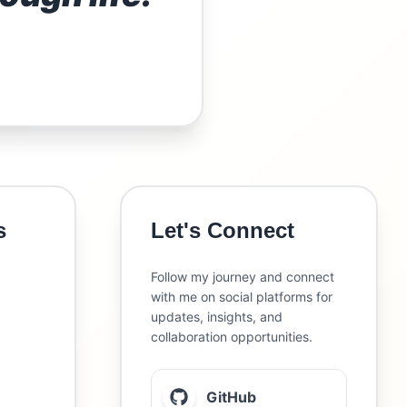
s
Let's Connect
Follow my journey and connect
with me on social platforms for
updates, insights, and
collaboration opportunities.
GitHub