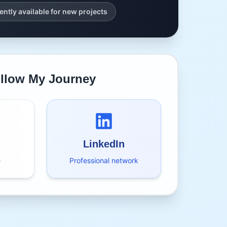
ently available for new projects
llow My Journey
LinkedIn
e
Professional network