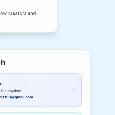
llow creators and
ch
Me
 line anytime
nab1190@gmail.com