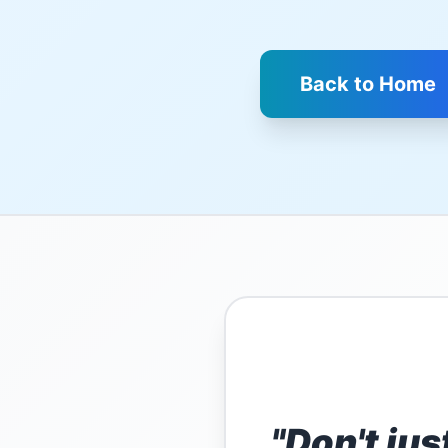
Back to Home
"Don't jus