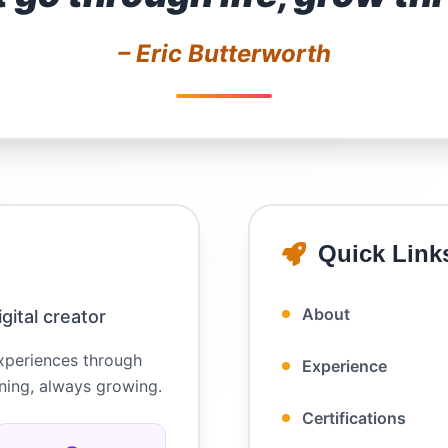
– Eric Butterworth
Quick Link
About
gital creator
experiences through
Experience
rning, always growing.
Certifications