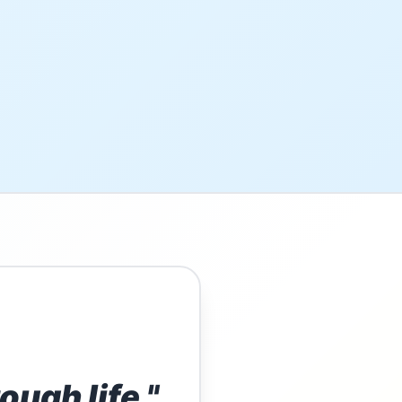
ough life."