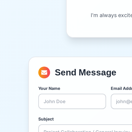
I'm always excit
Send Message
Your Name
Email Add
Subject