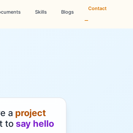
Contact
ocuments
Skills
Blogs
ve a
project
t to
say hello