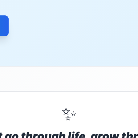
✨
t go through life, grow thr