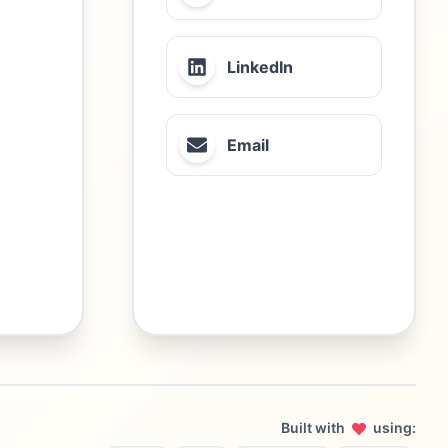
LinkedIn
Email
Built with
using: