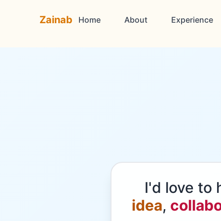
Zainab
Home
About
Experience
I'd love t
idea
,
collabo