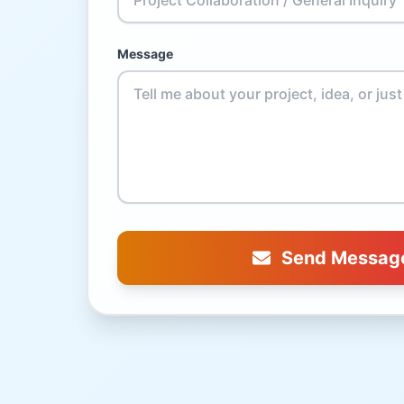
Message
Send Messag