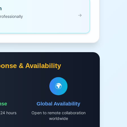
n
ofessionally
onse & Availability
🌍
nse
Global Availability
 24 hours
Open to remote collaboration
worldwide