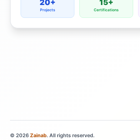
20+
15+
Projects
Certifications
©
2026
Zainab
. All rights reserved.