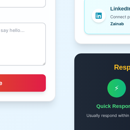
LinkedI
Connect pr
Zainab
Resp
e
⚡
Quick Respo
Usually respond within