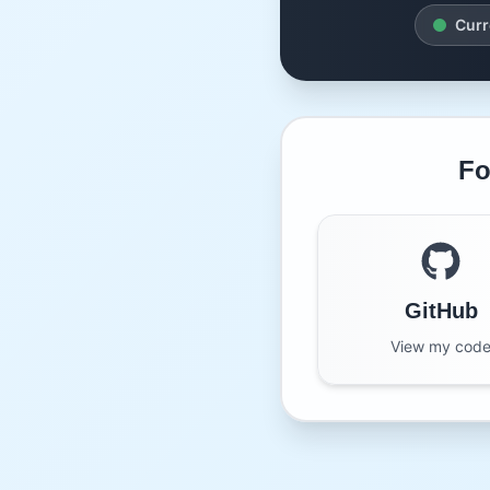
Curr
Fo
GitHub
View my cod