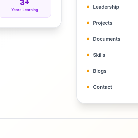
3+
Leadership
Years Learning
Projects
Documents
Skills
Blogs
Contact