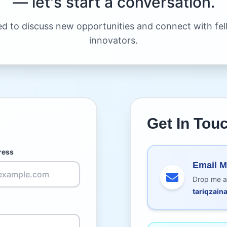
— let's start a conversation.
ed to discuss new opportunities and connect with fe
innovators.
Get In Tou
ress
Email 
Drop me a
tariqzai