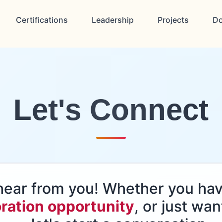
Certifications
Leadership
Projects
D
Let's Connect
o hear from you! Whether you ha
ration opportunity
, or just wan