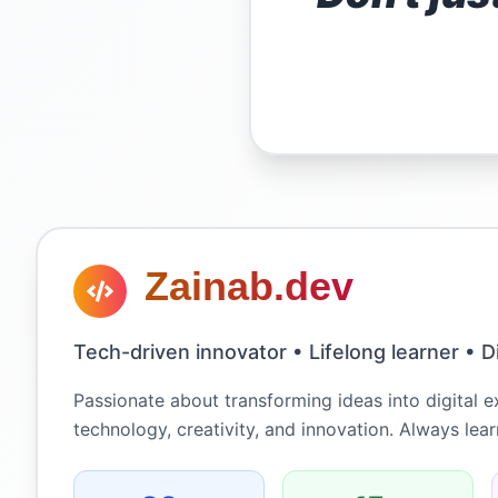
Zainab.dev
Tech-driven innovator • Lifelong learner • Di
Passionate about transforming ideas into digital 
technology, creativity, and innovation. Always lea